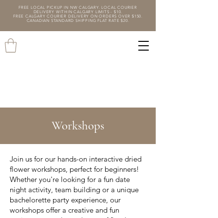
FREE LOCAL PICKUP IN NW CALGARY. LOCAL COURIER
DELIVERY WITHIN CALGARY LIMITS - $10.
FREE CALGARY COURIER DELIVERY ON ORDERS OVER $150.
CANADIAN STANDARD SHIPPING FLAT RATE $20.
Workshops
Join us for our hands-on interactive dried
flower workshops, perfect for beginners!
Whether you're looking for a fun date
night activity, team building or a unique
bachelorette party experience, our
workshops offer a creative and fun