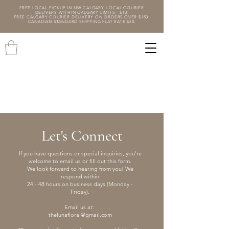
FREE LOCAL PICKUP IN NW CALGARY. LOCAL COURIER
DELIVERY WITHIN CALGARY LIMITS - $10.
FREE CALGARY COURIER DELIVERY ON ORDERS OVER $150.
CANADIAN STANDARD SHIPPING FLAT RATE $20.
Let's Connect
If you have questions or special inquiries, you're
welcome to email us or fill out this form.
We look forward to hearing from you! We
respond within
24 - 48 hours on business days (Monday -
Friday).
Email us at:
thelunafloral@gmail.com