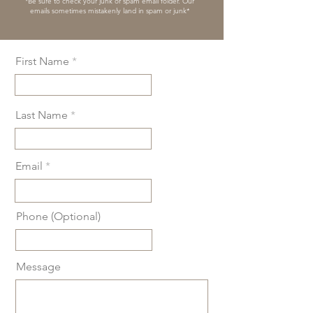
*Be sure to check your junk or spam email folder. Our
emails sometimes mistakenly land in spam or junk*
First Name
Last Name
Email
Phone (Optional)
Message