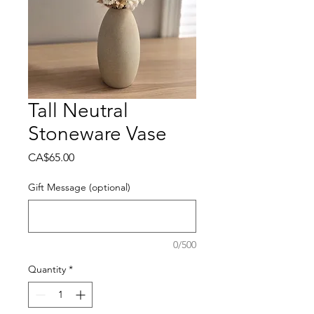
Tall Neutral
Stoneware Vase
Price
CA$65.00
Gift Message (optional)
0/500
Quantity
*