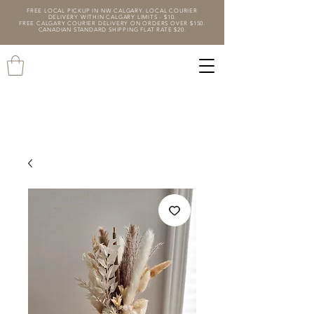
FREE LOCAL PICKUP IN NW CALGARY. LOCAL COURIER
DELIVERY WITHIN CALGARY LIMITS - $10.
FREE CALGARY COURIER DELIVERY ON ORDERS OVER $150.
CANADIAN STANDARD SHIPPING FLAT RATE $20.