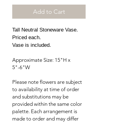
Add to Cart
Tall Neutral Stoneware Vase.
Priced each.
Vase is included.
Approximate Size: 15"H x
5"-6"W
Please note flowers are subject
to availability at time of order
and substitutions may be
provided within the same color
palette. Each arrangement is
made to order and may differ
from the photos provided.