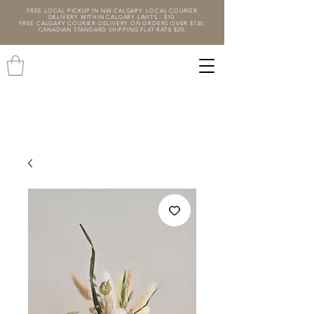
FREE LOCAL PICKUP IN NW CALGARY. LOCAL COURIER
DELIVERY WITHIN CALGARY LIMITS - $10.
FREE CALGARY COURIER DELIVERY ON ORDERS OVER $150.
CANADIAN STANDARD SHIPPING FLAT RATE $20.