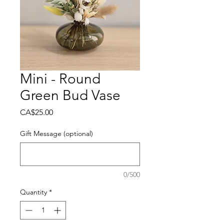
Mini - Round
Green Bud Vase
Price
CA$25.00
Gift Message (optional)
0/500
Quantity
*