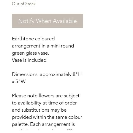
Out of Stock
Notify When Available
Earthtone coloured
arrangement in a mini round
green glass vase.
Vase is included.
Dimensions: approximately 8"H
x 5"W
Please note flowers are subject
to availability at time of order
and substitutions may be
provided within the same colour
palette. Each arrangement is
made to order and may differ