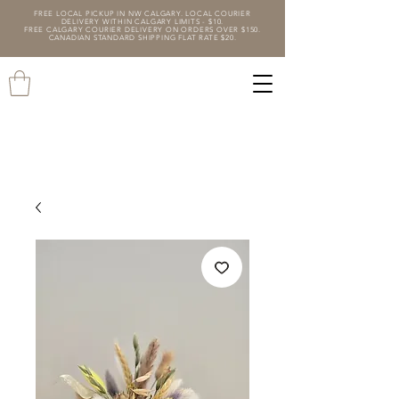
FREE LOCAL PICKUP IN NW CALGARY. LOCAL COURIER
DELIVERY WITHIN CALGARY LIMITS - $10.
FREE CALGARY COURIER DELIVERY ON ORDERS OVER $150.
CANADIAN STANDARD SHIPPING FLAT RATE $20.