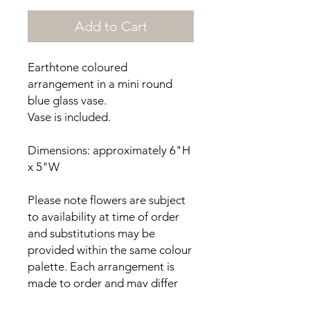
Add to Cart
Earthtone coloured
arrangement in a mini round
blue glass vase.
Vase is included.
Dimensions: approximately 6"H
x 5"W
Please note flowers are subject
to availability at time of order
and substitutions may be
provided within the same colour
palette. Each arrangement is
made to order and may differ
from the photos provided.