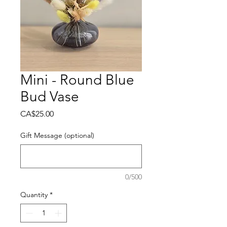
Mini - Round Blue
Bud Vase
Price
CA$25.00
Gift Message (optional)
0/500
Quantity
*