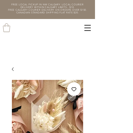
FREE LOCAL PICKUP IN NW CALGARY. LOCAL COURIER
DELIVERY WITHIN CALGARY LIMITS - $10.
FREE CALGARY COURIER DELIVERY ON ORDERS OVER $150.
CANADIAN STANDARD SHIPPING FLAT RATE $20.