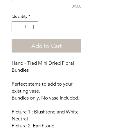
0/500
Quantity
*
Add to Cart
Hand - Tied Mini Dried Floral
Bundles
Perfect stems to add to your
existing vase.
Bundles only. No vase included.
Picture 1 : Blushtone and White
Neutral
Picture 2: Earthtone