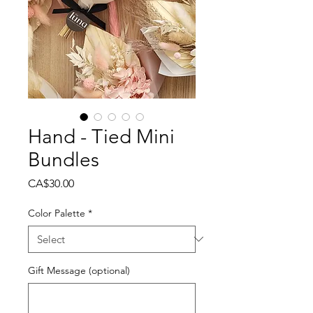
Hand - Tied Mini
Bundles
Price
CA$30.00
Color Palette
*
Gift Message (optional)