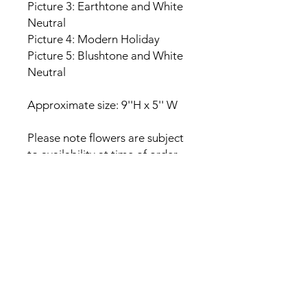
Picture 3: Earthtone and White
Neutral
Picture 4: Modern Holiday
Picture 5: Blushtone and White
Neutral
Approximate size: 9''H x 5'' W
Please note flowers are subject
to availability at time of order
and substitutions may be
provided within the same color
palette. Each arrangement is
made to order and may differ
from the photos provided.
Care Instructions
This product is composed of naturally